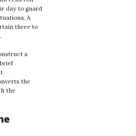
ir day to guard
tuations. A
rtain three to
.
onstruct a
brief
st
onverts the
th the
he