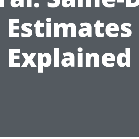
Estimates
Explained