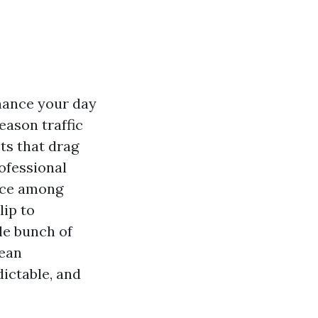
chance your day
eason traffic
cts that drag
ofessional
ence among
lip to
le bunch of
lean
dictable, and