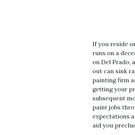
If you reside o
runs on a dece
on Del Prado, a
out can sink r
painting firm 
getting your pr
subsequent mon
paint jobs thr
expectations an
aid you preclu