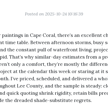
Posted on 2025-10-24 10:16:39
r paintings in Cape Coral, there’s an excellent 
nt time table. Between afternoon storms, busy s
nd the constant pull of waterfront living, proje
apid. That’s why similar-day estimates from a pr
aren’t only a comfort, they’re mostly the differ
oject at the calendar this week or staring at it s
th. I’ve priced, scheduled, and delivered a who
oughout Lee County, and the sample is steady: c
d quick quoting shrink rigidity, retain bills pre
de the dreaded shade-substitute regrets.