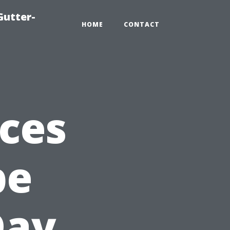
Gutter-
HOME
CONTACT
ices
pe
Day