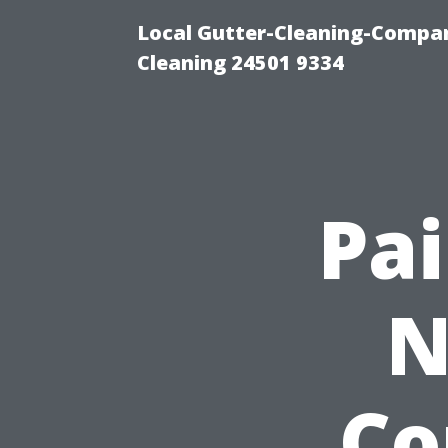
Local Gutter-Cleaning-Compan
Cleaning 24501 9334
Pai
N
Co