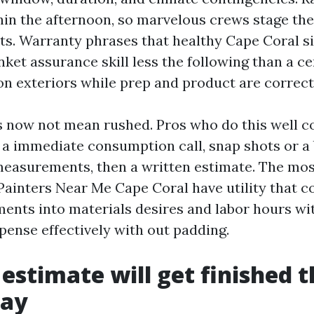
hin the afternoon, so marvelous crews stage the
ts. Warranty phrases that healthy Cape Coral si
nket assurance skill less the following than a ce
 on exteriors while prep and product are correct
now not mean rushed. Pros who do this well c
: a immediate consumption call, snap shots or a 
easurements, then a written estimate. The mo
ainters Near Me Cape Coral have utility that c
nts into materials desires and labor hours wi
pense effectively with out padding.
estimate will get finished t
day