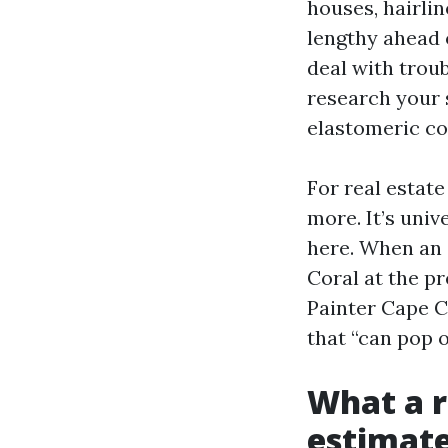
houses, hairli
lengthy ahead 
deal with troub
research your 
elastomeric co
For real estat
more. It’s univ
here. When an 
Coral at the pr
Painter Cape C
that “can pop 
What a 
estimate