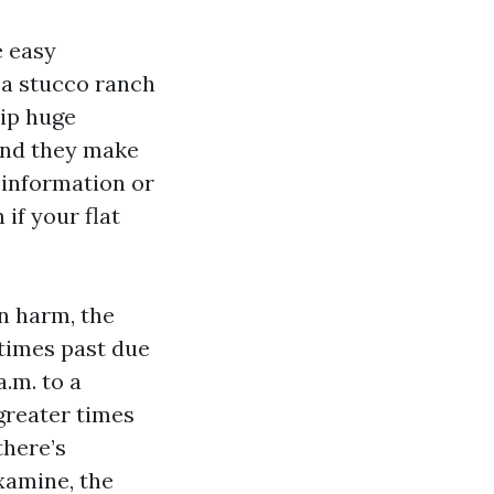
e easy
p a stucco ranch
hip huge
 and they make
 information or
 if your flat
en harm, the
etimes past due
a.m. to a
greater times
there’s
examine, the