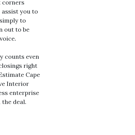
t corners
 assist you to
 simply to
n out to be
voice.
ty counts even
closings right
 Estimate Cape
ve Interior
ess enterprise
 the deal.