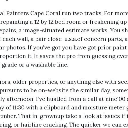
al Painters Cape Coral run two tracks. For mor
ke repainting a 12 by 12 bed room or freshening u
epairs, a image-situated estimate works. You s
 each wall, a pair close-u.s.a.of concern parts,
r photos. If you've got you have got prior paint
proportion it. It saves the pro from guessing even
r grade or a washable line.
iors, older properties, or anything else with se
l pursuits to be on-website the similar day, som
y afternoon. I’ve hustled from a call at nine:00 
y of 11:30 with a clipboard and moisture meter 
ember. That in-grownup take a look at issues if 
ering, or hairline cracking. The quicker we can 