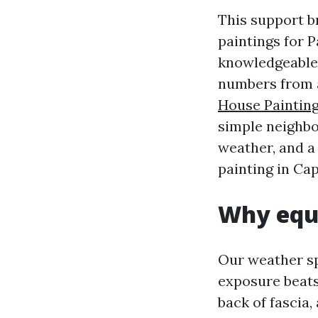
This support 
paintings for 
knowledgeable 
numbers from a
House Paintin
simple neighbo
weather, and a
painting in Cap
Why equa
Our weather sp
exposure beats
back of fascia,