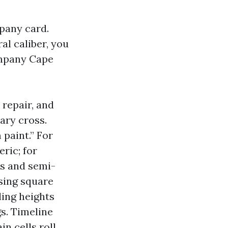
mpany card.
l caliber, you
ompany Cape
 repair, and
ary cross.
 paint.” For
ric; for
ns and semi-
using square
ling heights
s. Timeline
n cells roll