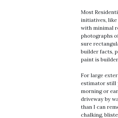
Most Residenti
initiatives, li
with minimal r
photographs of
sure rectangula
builder facts, 
paint is builde
For large exter
estimator stil
morning or earl
driveway by wa
than I can rem
chalking, blist