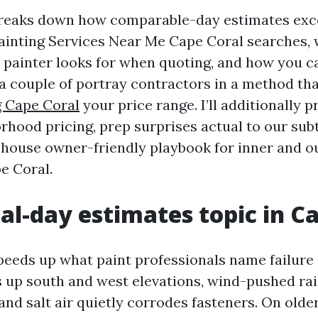
breaks down how comparable-day estimates exc
Painting Services Near Me Cape Coral searches, 
painter looks for when quoting, and how you 
 couple of portray contractors in a method tha
g Cape Coral
your price range. I’ll additionally 
rhood pricing, prep surprises actual to our subt
 house owner-friendly playbook for inner and 
e Coral.
l-day estimates topic in C
eeds up what paint professionals name failure 
 up south and west elevations, wind-pushed rai
 and salt air quietly corrodes fasteners. On olde