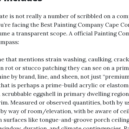
ate is not really a number of scribbled on a co
u’re facing the Best Painting Company Cape Cora
ume a transparent scope. A official Painting C
ompass:
ne that mentions strain washing, caulking, crack
 rot or stucco patching they can see on a prim
ine by brand, line, and sheen, not just “premium
that is perhaps a prime-build acrylic or elastome
 a scrubbable eggshell in primary dwelling regio
trim. Measured or observed quantities, both by 
 by way of room/elevation, with be aware of cei
n surfaces like tongue-and-groove porch ceiling
window, duration, and climate contingencies. Rai