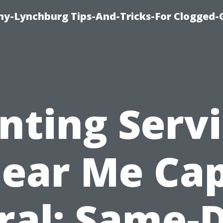
y-Lynchburg Tips-And-Tricks-For Clogged-
nting Serv
ear Me Ca
ral: Same-