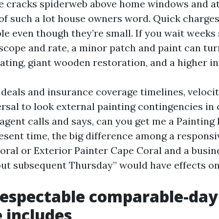
ne cracks spiderweb above home windows and a
of such a lot house owners word. Quick charges
le even though they’re small. If you wait weeks
scope and rate, a minor patch and paint can tur
ating, giant wooden restoration, and a higher in
e deals and insurance coverage timelines, veloci
ersal to look external painting contingencies in 
agent calls and says, can you get me a Painting
esent time, the big difference among a responsi
oral or Exterior Painter Cape Coral and a busin
out subsequent Thursday” would have effects on
respectable comparable-day
 includes