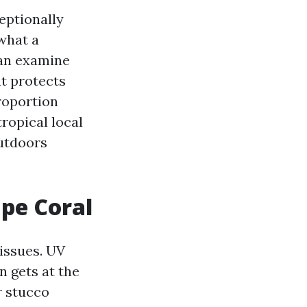
eptionally
what a
can examine
t protects
proportion
ropical local
outdoors
ape Coral
issues. UV
n gets at the
r stucco