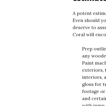
A potent estim
Even should yo
deserve to ass
Coral will enc
Prep outli
any wooden
Paint mach
exteriors, 
interiors,
gloss for 
footage or
and certai
with jump 