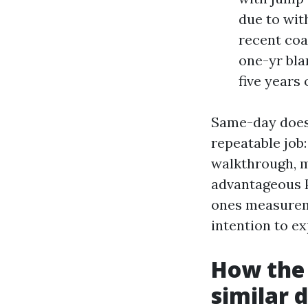
due to wit
recent coa
one-yr bla
five years
Same-day does 
repeatable job
walkthrough, m
advantageous P
ones measureme
intention to ex
How the 
similar 